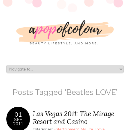
Posts Tagged ‘Beatles LOVE’
Las Vegas 2011: The Mirage
01
SEP
Resort and Casino
2011
categories:
Entertainment
,
My Life
,
Travel