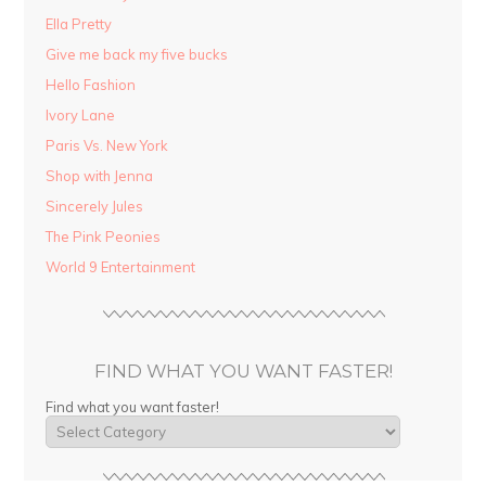
Ella Pretty
Give me back my five bucks
Hello Fashion
Ivory Lane
Paris Vs. New York
Shop with Jenna
Sincerely Jules
The Pink Peonies
World 9 Entertainment
FIND WHAT YOU WANT FASTER!
Find what you want faster!