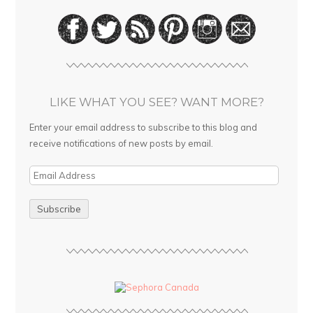
LIKE WHAT YOU SEE? WANT MORE?
Enter your email address to subscribe to this blog and
receive notifications of new posts by email.
E
m
a
i
l
A
d
d
r