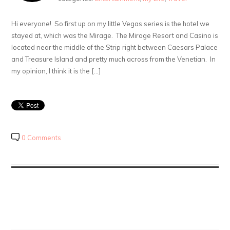
Hi everyone! So first up on my little Vegas series is the hotel we
stayed at, which was the Mirage. The Mirage Resort and Casino is
located near the middle of the Strip right between Caesars Palace
and Treasure Island and pretty much across from the Venetian. In
my opinion, I think it is the […]
0 Comments