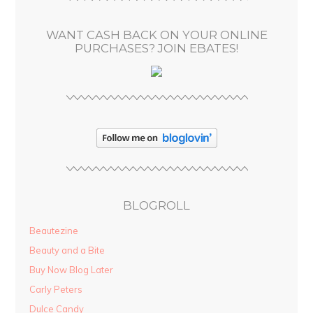
e
s
WANT CASH BACK ON YOUR ONLINE
s
PURCHASES? JOIN EBATES!
BLOGROLL
Beautezine
Beauty and a Bite
Buy Now Blog Later
Carly Peters
Dulce Candy