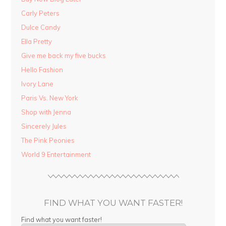
Carly Peters
Dulce Candy
Ella Pretty
Give me back my five bucks
Hello Fashion
Ivory Lane
Paris Vs. New York
Shop with Jenna
Sincerely Jules
The Pink Peonies
World 9 Entertainment
FIND WHAT YOU WANT FASTER!
Find what you want faster!