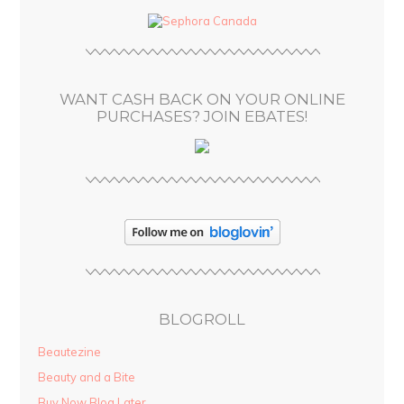
d
r
e
s
WANT CASH BACK ON YOUR ONLINE
s
PURCHASES? JOIN EBATES!
BLOGROLL
Beautezine
Beauty and a Bite
Buy Now Blog Later