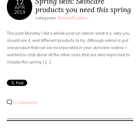
Spring skin: Skincare
12
APR
products you need this spring
2019
categories:
Beauty/Fashion
This past Monday I did a whole post on retinol; what it is, why you
should use it, and different products to try. Although retinol is just
one product that can be incorporated in your skincare routine, I
wanted to chat about all the other ones that are also important to
include this spring. I […]
0 Comments