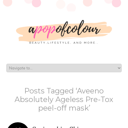
Posts Tagged ‘Aveeno
Absolutely Ageless Pre-Tox
peel-off mask’