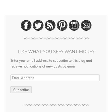
LIKE WHAT YOU SEE? WANT MORE?
Enter your email address to subscribe to this blog and
receive notifications of new posts by email.
E
m
a
i
l
A
d