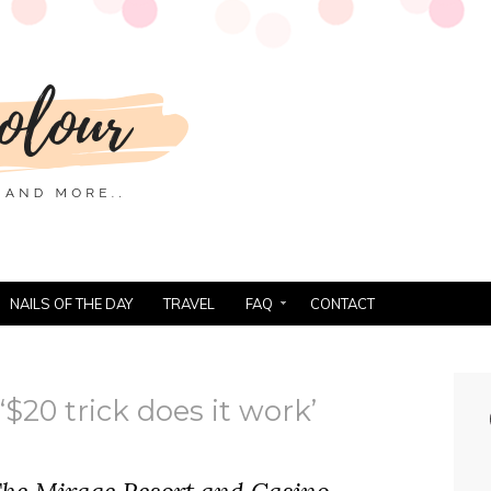
NAILS OF THE DAY
TRAVEL
FAQ
CONTACT
$20 trick does it work’