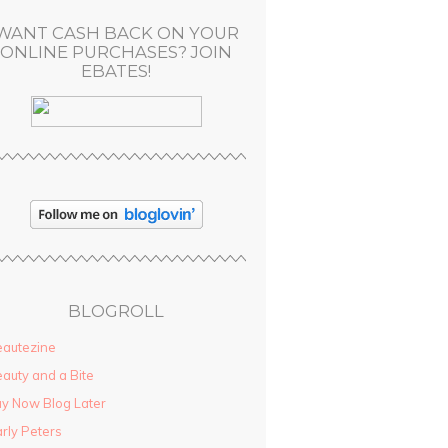
WANT CASH BACK ON YOUR
ONLINE PURCHASES? JOIN
EBATES!
BLOGROLL
autezine
auty and a Bite
y Now Blog Later
rly Peters