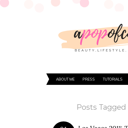
ABOUT ME
PRESS
TUTORIALS
Posts Tagged ‘