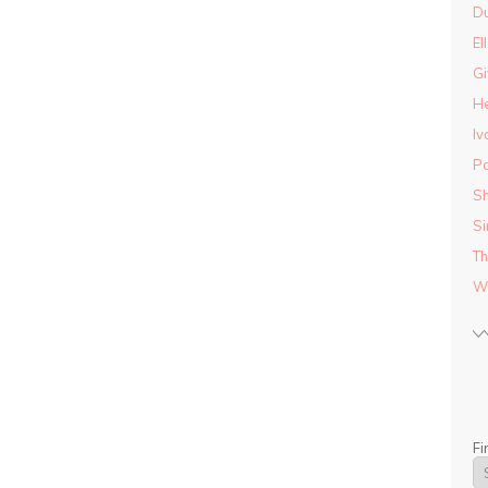
D
El
Gi
He
Iv
Pa
Sh
Si
Th
Wo
Fi