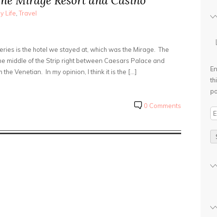
The Mirage Resort and Casino
y Life
,
Travel
series is the hotel we stayed at, which was the Mirage. The
he middle of the Strip right between Caesars Palace and
En
he Venetian. In my opinion, I think it is the […]
th
po
0 Comments
E
m
a
i
l
A
d
d
r
e