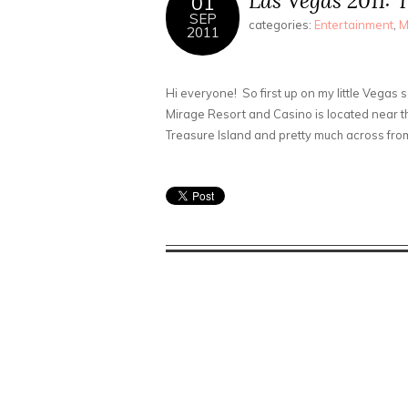
Las Vegas 2011: 
01
SEP
categories:
Entertainment
,
M
2011
Hi everyone! So first up on my little Vegas 
Mirage Resort and Casino is located near t
Treasure Island and pretty much across from t