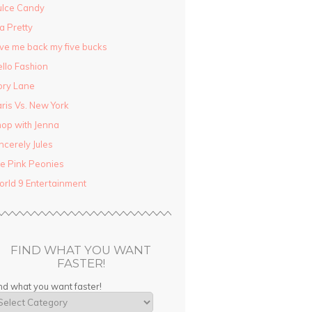
ulce Candy
la Pretty
ve me back my five bucks
llo Fashion
ory Lane
ris Vs. New York
op with Jenna
ncerely Jules
e Pink Peonies
rld 9 Entertainment
FIND WHAT YOU WANT
FASTER!
nd what you want faster!