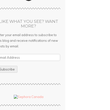
LIKE WHAT YOU SEE? WANT
MORE?
ter your email address to subscribe to
is blog and receive notifications of new
sts by email.