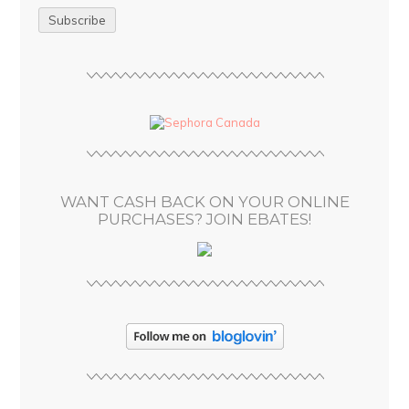
a
i
l
A
d
d
r
e
s
WANT CASH BACK ON YOUR ONLINE
s
PURCHASES? JOIN EBATES!