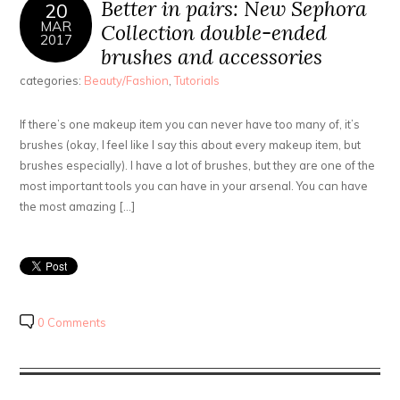
Better in pairs: New Sephora
20
MAR
Collection double-ended
2017
brushes and accessories
categories:
Beauty/Fashion
,
Tutorials
If there’s one makeup item you can never have too many of, it’s
brushes (okay, I feel like I say this about every makeup item, but
brushes especially). I have a lot of brushes, but they are one of the
most important tools you can have in your arsenal. You can have
the most amazing […]
0 Comments