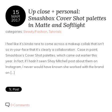
Up close + personal:
15
MAR
Smashbox Cover Shot palettes
2017
in Matte and Softlight
categories:
Beauty/Fashion
,
Tutorials
I feel like it’s kinda rare to come across a makeup collab that isn’t
so in-your-face that it’s clearly a collaboration. Case in point,
Smashbox’s Cover Shot palettes, which came out earlier this
year. In fact, if I hadn’t seen Shay Mitchell post about them on
Instagram, I never would have known she worked with the brand
on […]
0 Comments