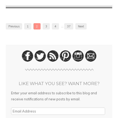
Previous
1
2
3
4
…
37
Next
LIKE WHAT YOU SEE? WANT MORE?
Enter your email address to subscribe to this blog and
receive notifications of new posts by email.
E
m