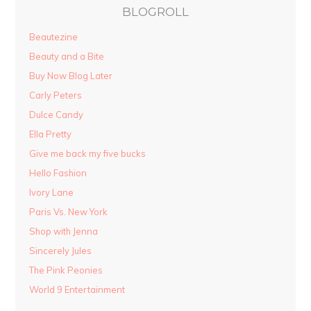
BLOGROLL
Beautezine
Beauty and a Bite
Buy Now Blog Later
Carly Peters
Dulce Candy
Ella Pretty
Give me back my five bucks
Hello Fashion
Ivory Lane
Paris Vs. New York
Shop with Jenna
Sincerely Jules
The Pink Peonies
World 9 Entertainment