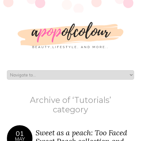
Archive of ‘Tutorials’
category
Sweet as a peach: Too Faced
01
MAY