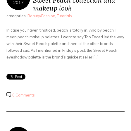
Sweet Peach collection and
2017
makeup look
categories:
Beauty/Fashion
,
Tutorials
In case you haven’t noticed, peach is totally in. And by peach, I
mean peach makeup palettes. I want to say Too Faced led the way
with their Sweet Peach palette and then all the other brands
followed suit. As I mentioned in Friday’s post, the Sweet Peach
eyeshadow palette is the brand’s quickest seller […]
0 Comments