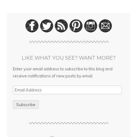
LIKE WHAT YOU SEE? WANT MORE?
Enter your email address to subscribe to this blog and
receive notifications of new posts by email.
E
m
a
i
l
A
d