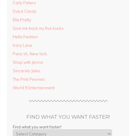
Carly Peters
Dulce Candy
Ella Pretty
Give me back my five bucks
Hello Fashion
Ivory Lane
Paris Vs. New York
Shop with Jenna
Sincerely Jules
The Pink Peonies
World 9 Entertainment
FIND WHAT YOU WANT FASTER!
Find what you want faster!