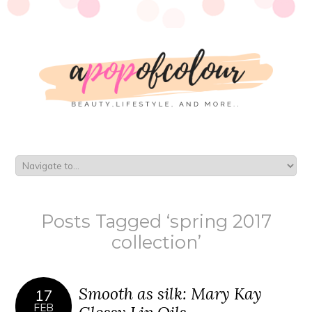
Posts Tagged ‘spring 2017
collection’
Smooth as silk: Mary Kay
17
FEB