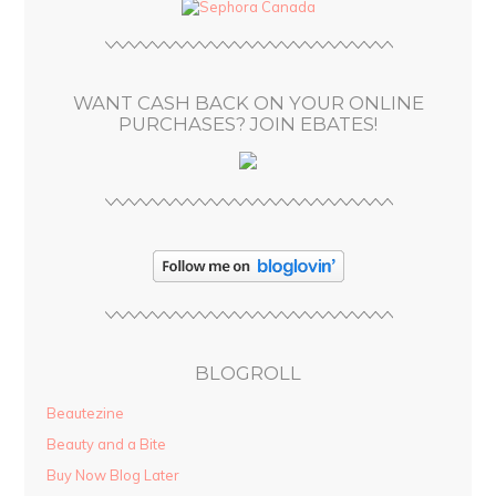
d
r
e
s
WANT CASH BACK ON YOUR ONLINE
s
PURCHASES? JOIN EBATES!
BLOGROLL
Beautezine
Beauty and a Bite
Buy Now Blog Later