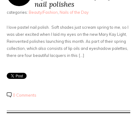
nail polishes
categories:
Beauty/Fashion
,
Nails of the Day
I love pastel nail polish. Soft shades just scream spring to me, so I
was uber excited when I laid my eyes on the new Mary Kay Light,
Reinvented polishes launching this month. As part of their spring
collection, which also consists of lip oils and eyeshadow palettes,
there are four beautiful lacquers in this […]
0 Comments