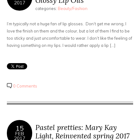
Glossy Lip Oils
2017
categories:
Beauty/Fashion
I’m typically not a huge fan of lip glosses. Don’t get me wrong, I
love the finish on them and the colour, but a lot of them I find to be
too sticky and just uncomfortable to wear. I don’t like the feeling of
having something on my lips. I would rather apply a lip […]
0 Comments
Pastel pretties: Mary Kay
15
FEB
Light, Reinvented spring 2017
2017