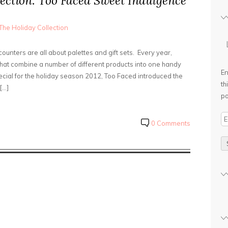
ection: Too Faced Sweet Indulgence
The Holiday Collection
unters are all about palettes and gift sets. Every year,
 that combine a number of different products into one handy
En
pecial for the holiday season 2012, Too Faced introduced the
th
[…]
po
E
0 Comments
m
a
i
l
A
d
d
r
e