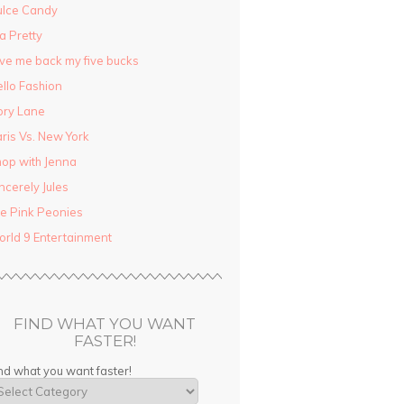
ulce Candy
la Pretty
ve me back my five bucks
llo Fashion
ory Lane
ris Vs. New York
op with Jenna
ncerely Jules
e Pink Peonies
rld 9 Entertainment
FIND WHAT YOU WANT
FASTER!
nd what you want faster!