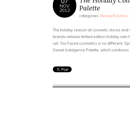
The Holiday Coll
07
NOV
Palette
2012
categories:
Beauty/Fashion
,
The holiday season at cosmetic stores and co
brands release limited edition holiday sets
set. Too Faced cosmetics is no different. S
Sweet Indulgence Palette, which combines 