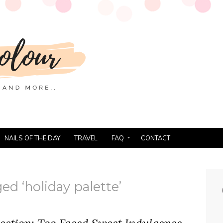
NAILS OF THE DAY
TRAVEL
FAQ
CONTACT
ed ‘holiday palette’