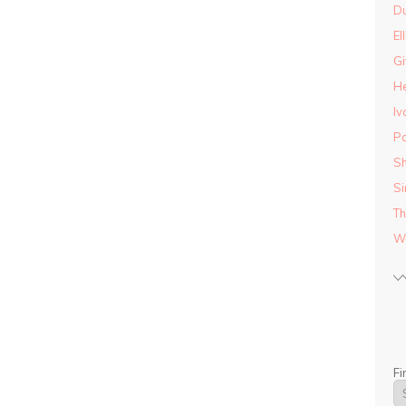
D
El
Gi
He
Iv
Pa
Sh
Si
Th
Wo
Fi