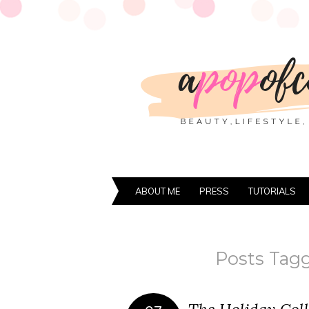
ABOUT ME
PRESS
TUTORIALS
Posts Tagg