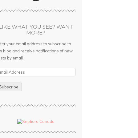
LIKE WHAT YOU SEE? WANT
MORE?
ter your email address to subscribe to
is blog and receive notifications of new
sts by email.