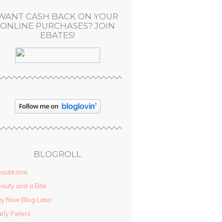
WANT CASH BACK ON YOUR
ONLINE PURCHASES? JOIN
EBATES!
BLOGROLL
autezine
auty and a Bite
y Now Blog Later
rly Peters