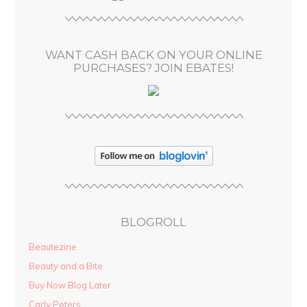
r
e
s
WANT CASH BACK ON YOUR ONLINE
s
PURCHASES? JOIN EBATES!
BLOGROLL
Beautezine
Beauty and a Bite
Buy Now Blog Later
Carly Peters