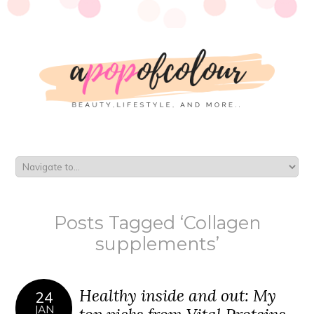
Posts Tagged ‘Collagen
supplements’
Healthy inside and out: My
24
JAN