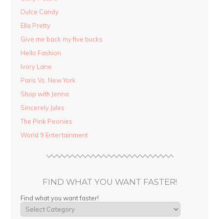
Dulce Candy
Ella Pretty
Give me back my five bucks
Hello Fashion
Ivory Lane
Paris Vs. New York
Shop with Jenna
Sincerely Jules
The Pink Peonies
World 9 Entertainment
FIND WHAT YOU WANT FASTER!
Find what you want faster!