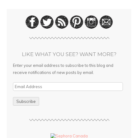
LIKE WHAT YOU SEE? WANT MORE?
Enter your email address to subscribe to this blog and
receive notifications of new posts by email.
E
m
a
i
l
A
d
d