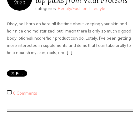
top picks from Vital Proteins
2020
categories:
Beauty/Fashion
,
Lifestyle
Okay, so I harp on here all the time about keeping your skin and
hair nice and moisturized, but I mean there is only so much a good
body lotion/skincare/hair product can do. Lately, I’ve been getting
more interested in supplements and items that I can take orally to
help nourish my skin, nails, and […]
0 Comments