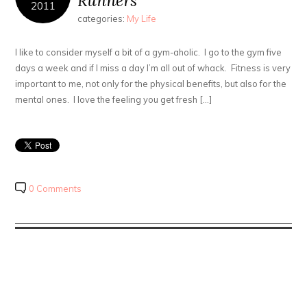
Runners
2011
categories:
My Life
I like to consider myself a bit of a gym-aholic. I go to the gym five
days a week and if I miss a day I’m all out of whack. Fitness is very
important to me, not only for the physical benefits, but also for the
mental ones. I love the feeling you get fresh […]
0 Comments