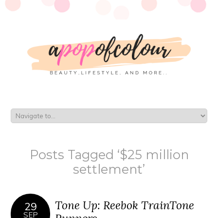
Posts Tagged ‘$25 million
settlement’
Tone Up: Reebok TrainTone
29
SEP