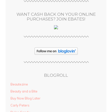
e
s
WANT CASH BACK ON YOUR ONLINE
s
PURCHASES? JOIN EBATES!
BLOGROLL
Beautezine
Beauty and a Bite
Buy Now Blog Later
Carly Peters