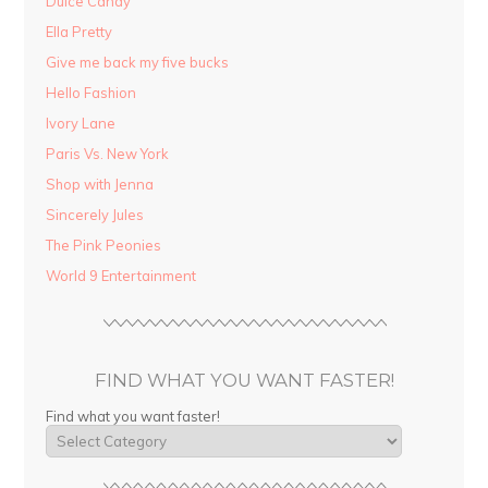
Dulce Candy
Ella Pretty
Give me back my five bucks
Hello Fashion
Ivory Lane
Paris Vs. New York
Shop with Jenna
Sincerely Jules
The Pink Peonies
World 9 Entertainment
FIND WHAT YOU WANT FASTER!
Find what you want faster!