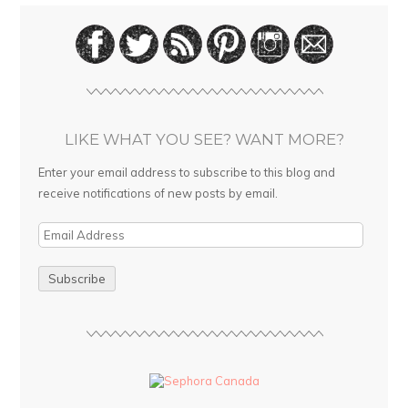
LIKE WHAT YOU SEE? WANT MORE?
Enter your email address to subscribe to this blog and
receive notifications of new posts by email.
E
m
a
i
l
A
d
d
r